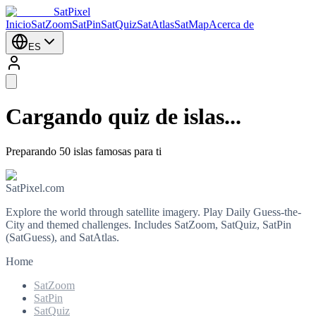
SatPixel
Inicio
SatZoom
SatPin
SatQuiz
SatAtlas
SatMap
Acerca de
ES
Cargando quiz de islas...
Preparando 50 islas famosas para ti
SatPixel.com
Explore the world through satellite imagery. Play Daily Guess-the-
City and themed challenges. Includes SatZoom, SatQuiz, SatPin
(SatGuess), and SatAtlas.
Home
SatZoom
SatPin
SatQuiz