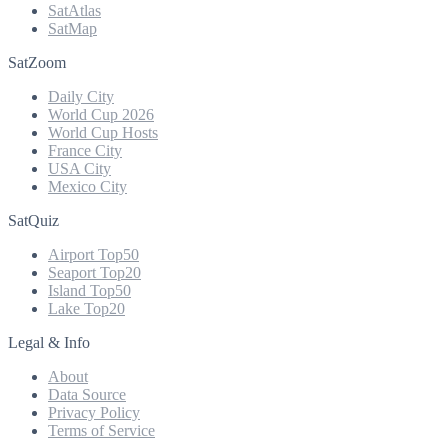
SatAtlas
SatMap
SatZoom
Daily City
World Cup 2026
World Cup Hosts
France City
USA City
Mexico City
SatQuiz
Airport Top50
Seaport Top20
Island Top50
Lake Top20
Legal & Info
About
Data Source
Privacy Policy
Terms of Service