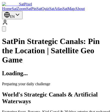
SatPixel
Home
SatZoom
SatPin
SatQuiz
SatAtlas
SatMap
About
EN
SatPin Strategic Canals: Pin
the Location | Satellite Geo
Game
Loading...
Preparing your daily challenge
World's Strategic Canals & Artificial
Waterways
Featuring Suez, Panama, Kiel Canal & 20 blue arteries that reshaped