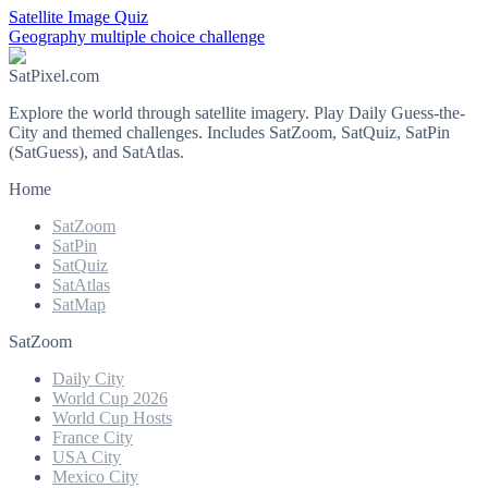
Satellite Image Quiz
Geography multiple choice challenge
SatPixel.com
Explore the world through satellite imagery. Play Daily Guess-the-
City and themed challenges. Includes SatZoom, SatQuiz, SatPin
(SatGuess), and SatAtlas.
Home
SatZoom
SatPin
SatQuiz
SatAtlas
SatMap
SatZoom
Daily City
World Cup 2026
World Cup Hosts
France City
USA City
Mexico City