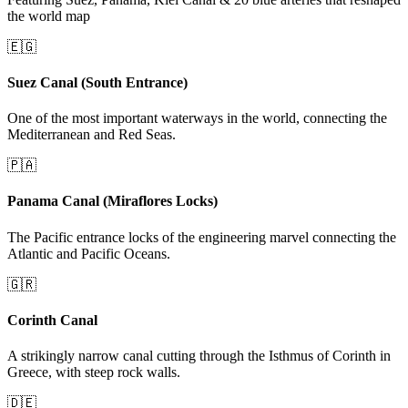
the world map
🇪🇬
Suez Canal (South Entrance)
One of the most important waterways in the world, connecting the
Mediterranean and Red Seas.
🇵🇦
Panama Canal (Miraflores Locks)
The Pacific entrance locks of the engineering marvel connecting the
Atlantic and Pacific Oceans.
🇬🇷
Corinth Canal
A strikingly narrow canal cutting through the Isthmus of Corinth in
Greece, with steep rock walls.
🇩🇪