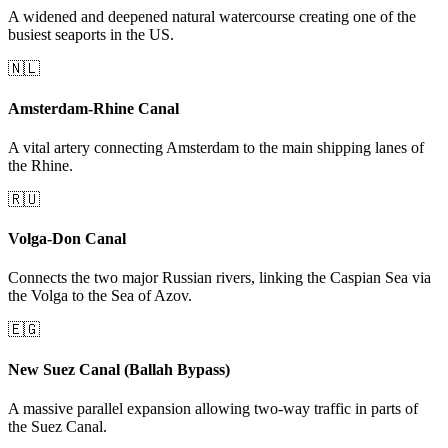
A widened and deepened natural watercourse creating one of the
busiest seaports in the US.
🇳🇱
Amsterdam-Rhine Canal
A vital artery connecting Amsterdam to the main shipping lanes of
the Rhine.
🇷🇺
Volga-Don Canal
Connects the two major Russian rivers, linking the Caspian Sea via
the Volga to the Sea of Azov.
🇪🇬
New Suez Canal (Ballah Bypass)
A massive parallel expansion allowing two-way traffic in parts of
the Suez Canal.