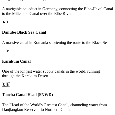
A navigable aqueduct in Germany, connecting the Elbe-Havel Canal
to the Mittelland Canal over the Elbe River.
🇷🇴
Danube-Black Sea Canal
A massive canal in Romania shortening the route to the Black Sea.
🇹🇲
Karakum Canal
One of the longest water supply canals in the world, running
through the Karakum Desert.
🇨🇳
Taocha Canal Head (SNWD)
The 'Head of the World's Greatest Canal', channeling water from
Danjiangkou Reservoir to Northern China.