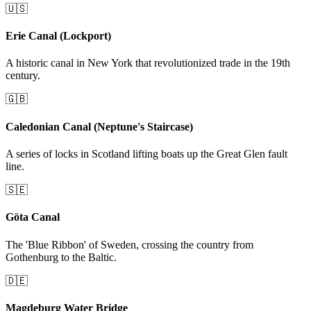
🇺🇸
Erie Canal (Lockport)
A historic canal in New York that revolutionized trade in the 19th
century.
🇬🇧
Caledonian Canal (Neptune's Staircase)
A series of locks in Scotland lifting boats up the Great Glen fault
line.
🇸🇪
Göta Canal
The 'Blue Ribbon' of Sweden, crossing the country from
Gothenburg to the Baltic.
🇩🇪
Magdeburg Water Bridge