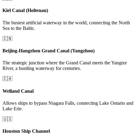
Kiel Canal (Holtenau)
The busiest artificial waterway in the world, connecting the North
Sea to the Baltic.
🇨🇳
Beijing-Hangzhou Grand Canal (Yangzhou)
The strategic junction where the Grand Canal meets the Yangtze
River, a bustling waterway for centuries.
🇨🇦
Welland Canal
Allows ships to bypass Niagara Falls, connecting Lake Ontario and
Lake Erie.
🇺🇸
Houston Ship Channel