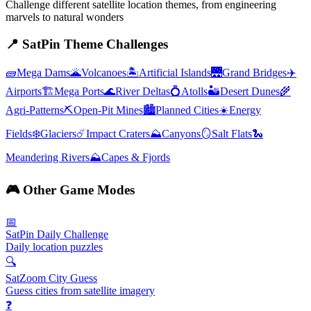
Challenge different satellite location themes, from engineering
marvels to natural wonders
📍
SatPin Theme Challenges
🧱
Mega Dams
🌋
Volcanoes
🏝️
Artificial Islands
🌉
Grand Bridges
✈️
Airports
🏗️
Mega Ports
🌊
River Deltas
💍
Atolls
🏜️
Desert Dunes
🌾
Agri-Patterns
⛏️
Open-Pit Mines
🏙️
Planned Cities
☀️
Energy
Fields
❄️
Glaciers
☄️
Impact Craters
⛰️
Canyons
🪞
Salt Flats
🐍
Meandering Rivers
⛰️
Capes & Fjords
🎮
Other Game Modes
📅
SatPin Daily Challenge
Daily location puzzles
🔍
SatZoom City Guess
Guess cities from satellite imagery
❓