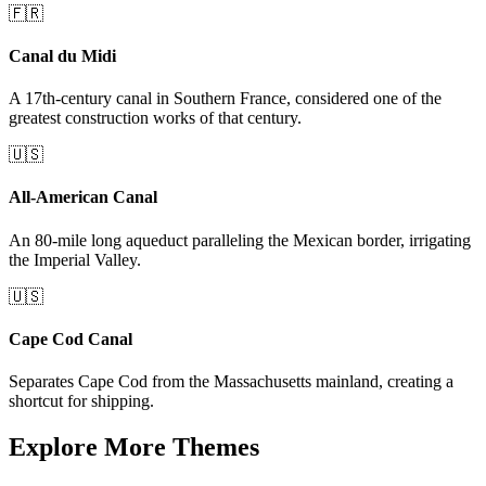
🇫🇷
Canal du Midi
A 17th-century canal in Southern France, considered one of the
greatest construction works of that century.
🇺🇸
All-American Canal
An 80-mile long aqueduct paralleling the Mexican border, irrigating
the Imperial Valley.
🇺🇸
Cape Cod Canal
Separates Cape Cod from the Massachusetts mainland, creating a
shortcut for shipping.
Explore More Themes