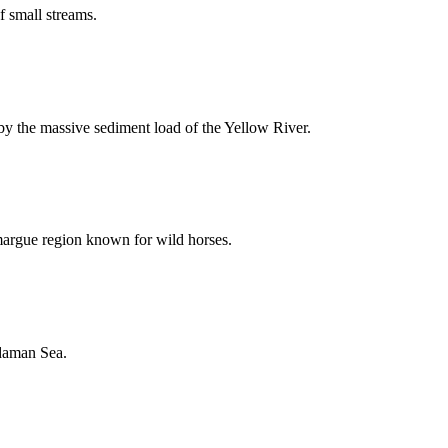
f small streams.
by the massive sediment load of the Yellow River.
argue region known for wild horses.
ndaman Sea.