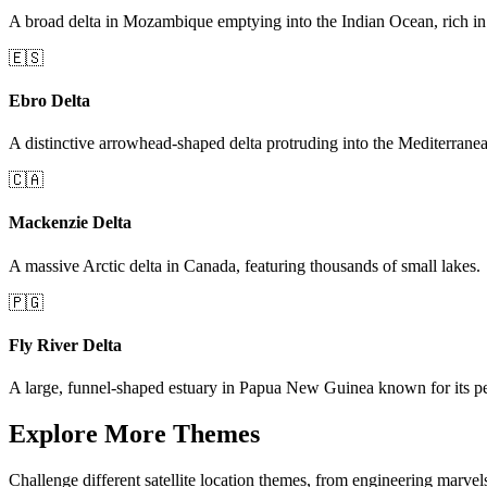
A broad delta in Mozambique emptying into the Indian Ocean, rich in 
🇪🇸
Ebro Delta
A distinctive arrowhead-shaped delta protruding into the Mediterrane
🇨🇦
Mackenzie Delta
A massive Arctic delta in Canada, featuring thousands of small lakes.
🇵🇬
Fly River Delta
A large, funnel-shaped estuary in Papua New Guinea known for its pe
Explore More Themes
Challenge different satellite location themes, from engineering marvel