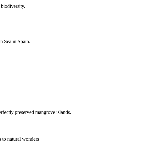
biodiversity.
an Sea in Spain.
rfectly preserved mangrove islands.
s to natural wonders