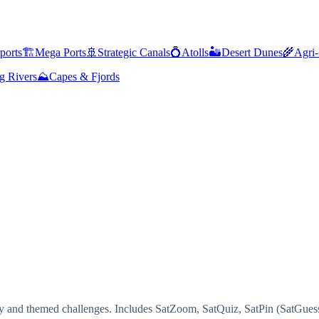
ports
🏗️
Mega Ports
🚢
Strategic Canals
💍
Atolls
🏜️
Desert Dunes
🌾
Agri-
g Rivers
⛰️
Capes & Fjords
ty and themed challenges. Includes SatZoom, SatQuiz, SatPin (SatGuess