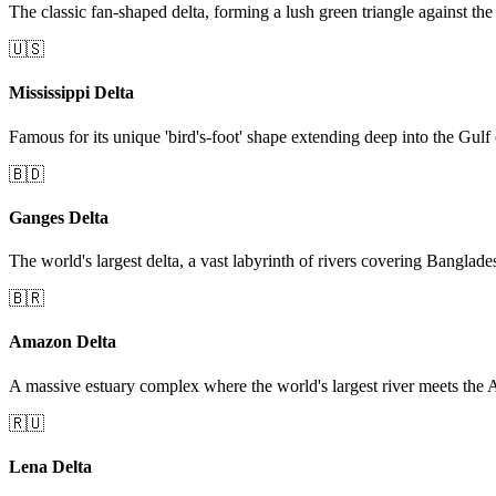
The classic fan-shaped delta, forming a lush green triangle against the
🇺🇸
Mississippi Delta
Famous for its unique 'bird's-foot' shape extending deep into the Gulf
🇧🇩
Ganges Delta
The world's largest delta, a vast labyrinth of rivers covering Banglad
🇧🇷
Amazon Delta
A massive estuary complex where the world's largest river meets the A
🇷🇺
Lena Delta