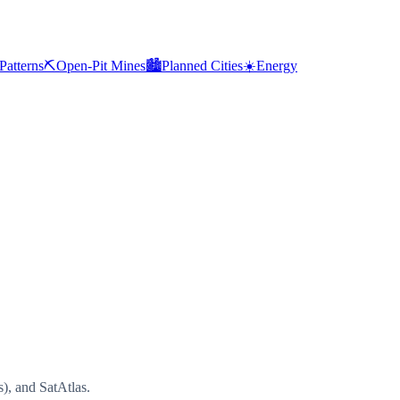
Patterns
⛏️
Open-Pit Mines
🏙️
Planned Cities
☀️
Energy
), and SatAtlas.