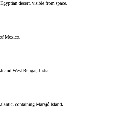
 Egyptian desert, visible from space.
 of Mexico.
esh and West Bengal, India.
tlantic, containing Marajó Island.