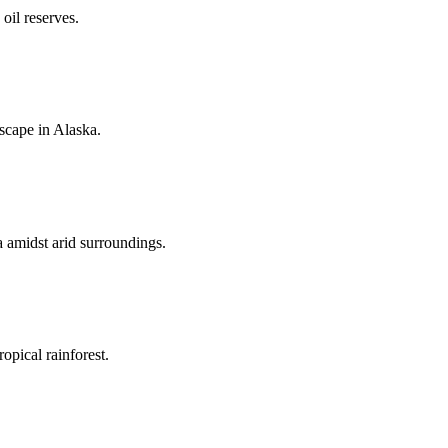
oil reserves.
dscape in Alaska.
a amidst arid surroundings.
opical rainforest.