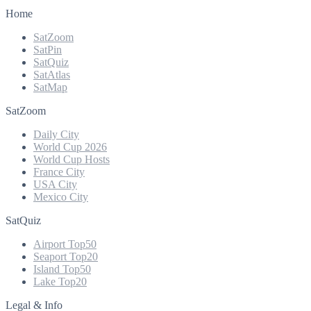
Home
SatZoom
SatPin
SatQuiz
SatAtlas
SatMap
SatZoom
Daily City
World Cup 2026
World Cup Hosts
France City
USA City
Mexico City
SatQuiz
Airport Top50
Seaport Top20
Island Top50
Lake Top20
Legal & Info