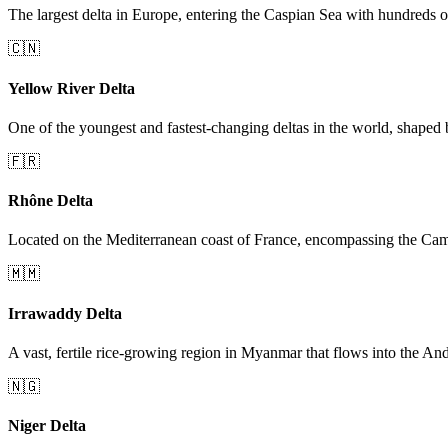
The largest delta in Europe, entering the Caspian Sea with hundreds o
🇨🇳
Yellow River Delta
One of the youngest and fastest-changing deltas in the world, shaped 
🇫🇷
Rhône Delta
Located on the Mediterranean coast of France, encompassing the Cam
🇲🇲
Irrawaddy Delta
A vast, fertile rice-growing region in Myanmar that flows into the A
🇳🇬
Niger Delta