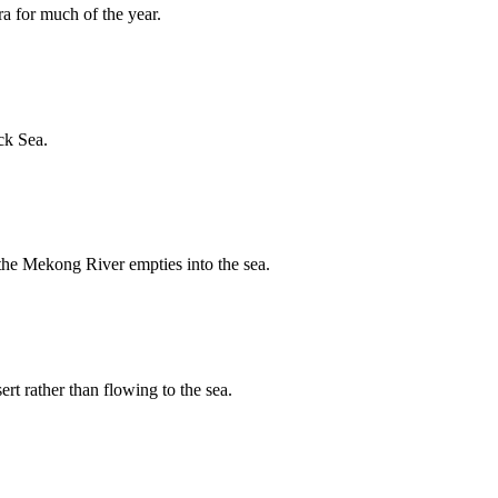
ra for much of the year.
ck Sea.
 the Mekong River empties into the sea.
rt rather than flowing to the sea.