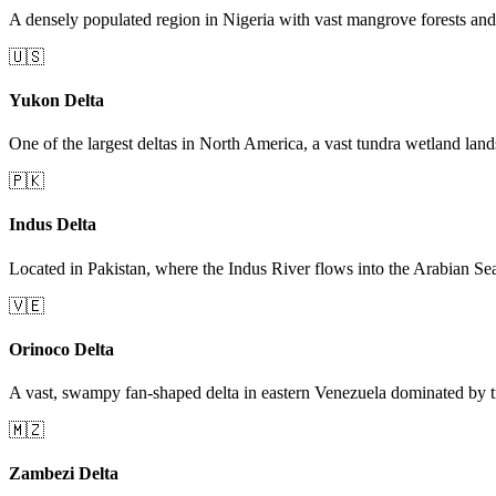
A densely populated region in Nigeria with vast mangrove forests and 
🇺🇸
Yukon Delta
One of the largest deltas in North America, a vast tundra wetland lan
🇵🇰
Indus Delta
Located in Pakistan, where the Indus River flows into the Arabian Se
🇻🇪
Orinoco Delta
A vast, swampy fan-shaped delta in eastern Venezuela dominated by tr
🇲🇿
Zambezi Delta