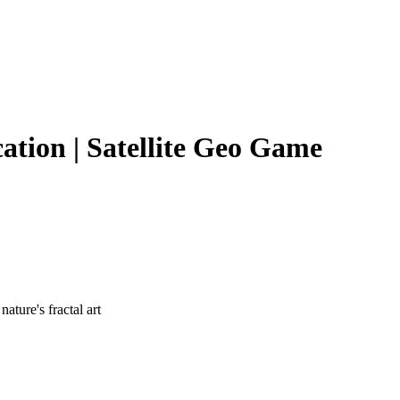
cation | Satellite Geo Game
ture's fractal art