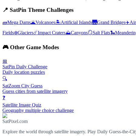
📍
SatPin Theme Challenges
🧱
Mega Dams
🌋
Volcanoes
🏝️
Artificial Islands
🌉
Grand Bridges
✈️
Air
Fields
❄️
Glaciers
☄️
Impact Craters
⛰️
Canyons
🪞
Salt Flats
🐍
Meanderin
🎮
Other Game Modes
📅
SatPin Daily Challenge
Daily location puzzles
🔍
SatZoom City Guess
Guess cities from satellite imagery
❓
Satellite Image Quiz
Geography multiple choice challenge
SatPixel.com
Explore the world through satellite imagery. Play Daily Guess-the-Ci