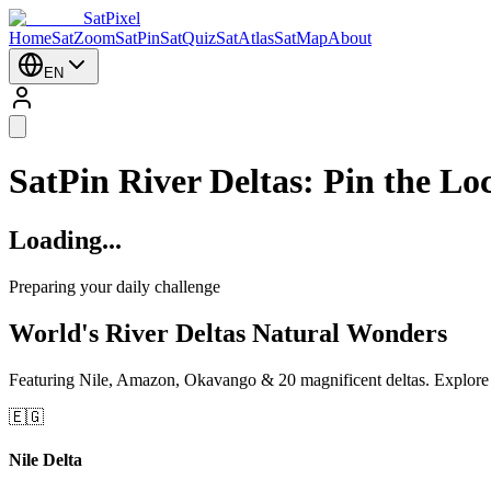
SatPixel
Home
SatZoom
SatPin
SatQuiz
SatAtlas
SatMap
About
EN
SatPin River Deltas: Pin the Lo
Loading...
Preparing your daily challenge
World's River Deltas Natural Wonders
Featuring Nile, Amazon, Okavango & 20 magnificent deltas. Explore na
🇪🇬
Nile Delta