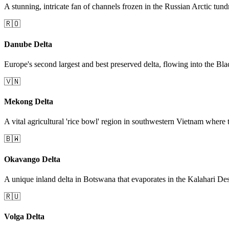
A stunning, intricate fan of channels frozen in the Russian Arctic tund
🇷🇴
Danube Delta
Europe's second largest and best preserved delta, flowing into the Bla
🇻🇳
Mekong Delta
A vital agricultural 'rice bowl' region in southwestern Vietnam where
🇧🇼
Okavango Delta
A unique inland delta in Botswana that evaporates in the Kalahari Dese
🇷🇺
Volga Delta