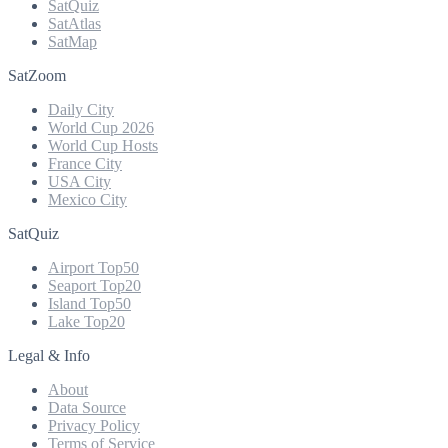
SatQuiz
SatAtlas
SatMap
SatZoom
Daily City
World Cup 2026
World Cup Hosts
France City
USA City
Mexico City
SatQuiz
Airport Top50
Seaport Top20
Island Top50
Lake Top20
Legal & Info
About
Data Source
Privacy Policy
Terms of Service