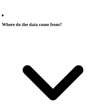
Where do the data come from?