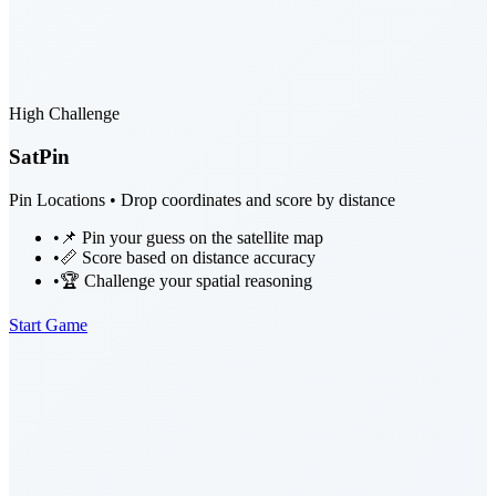
High Challenge
SatPin
Pin Locations • Drop coordinates and score by distance
•
📌 Pin your guess on the satellite map
•
📏 Score based on distance accuracy
•
🏆 Challenge your spatial reasoning
Start Game