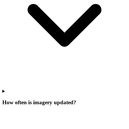
How often is imagery updated?