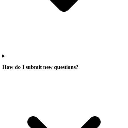
How do I submit new questions?