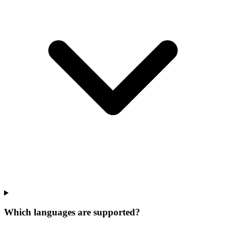
Which languages are supported?