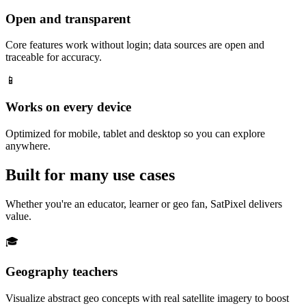
Open and transparent
Core features work without login; data sources are open and
traceable for accuracy.
📱
Works on every device
Optimized for mobile, tablet and desktop so you can explore
anywhere.
Built for many use cases
Whether you're an educator, learner or geo fan, SatPixel delivers
value.
🎓
Geography teachers
Visualize abstract geo concepts with real satellite imagery to boost