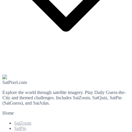
SatPixel.com
Explore the world through satellite imagery. Play Daily Guess-the-
City and themed challenges. Includes SatZoom, SatQuiz, SatPin
(SatGuess), and SatAtlas.
Home
SatZoom
SatPin