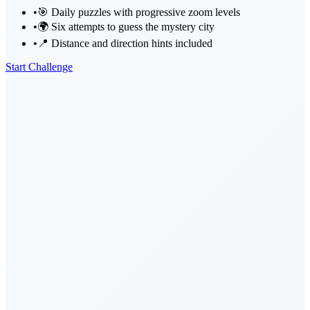
•
🎯 Daily puzzles with progressive zoom levels
•
🌍 Six attempts to guess the mystery city
•
📍 Distance and direction hints included
Start Challenge