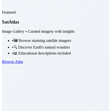
Featured
SatAtlas
Image Gallery • Curated imagery with insights
•
🖼️ Browse stunning satellite imagery
•
🔍 Discover Earth's natural wonders
•
📖 Educational descriptions included
Browse Atlas