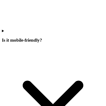
Is it mobile-friendly?