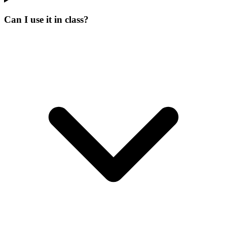
Can I use it in class?