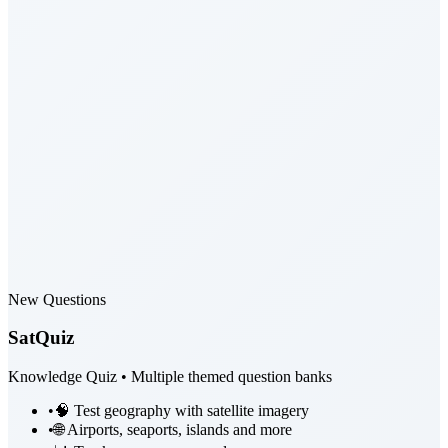
New Questions
SatQuiz
Knowledge Quiz • Multiple themed question banks
•
🧠 Test geography with satellite imagery
•
🌐 Airports, seaports, islands and more