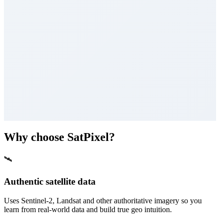
Why choose SatPixel?
🛰
Authentic satellite data
Uses Sentinel-2, Landsat and other authoritative imagery so you
learn from real-world data and build true geo intuition.