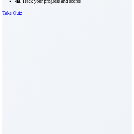
•
📊 Track your progress and scores
Take Quiz