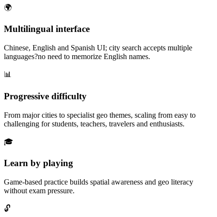
🌍
Multilingual interface
Chinese, English and Spanish UI; city search accepts multiple
languages?no need to memorize English names.
📊
Progressive difficulty
From major cities to specialist geo themes, scaling from easy to
challenging for students, teachers, travelers and enthusiasts.
🎓
Learn by playing
Game-based practice builds spatial awareness and geo literacy
without exam pressure.
🔓