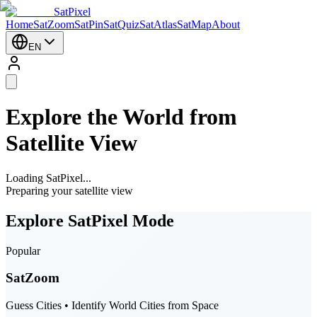
SatPixel
Home
SatZoom
SatPin
SatQuiz
SatAtlas
SatMap
About
EN
Explore the World from
Satellite View
Loading SatPixel...
Preparing your satellite view
Explore SatPixel Mode
Popular
SatZoom
Guess Cities • Identify World Cities from Space