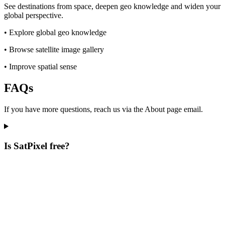
See destinations from space, deepen geo knowledge and widen your
global perspective.
•
Explore global geo knowledge
•
Browse satellite image gallery
•
Improve spatial sense
FAQs
If you have more questions, reach us via the About page email.
Is SatPixel free?