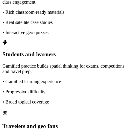
class engagement.
•
Rich classroom-ready materials
•
Real satellite case studies
•
Interactive geo quizzes
🧠
Students and learners
Gamified practice builds spatial thinking for exams, competitions
and travel prep.
•
Gamified learning experience
•
Progressive difficulty
•
Broad topical coverage
🌍
Travelers and geo fans