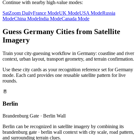
Continue with nearby high-value modes:
SatZoom Daily
France Mode
UK Mode
USA Mode
Russia
Mode
China Mode
India Mode
Canada Mode
Guess Germany Cities from Satellite
Imagery
Train your city-guessing workflow in Germany: coastline and river
context, urban layout, transport geometry, and terrain confirmation.
Use these city cards as your recognition reference set for Germany
mode. Each card provides one reusable satellite pattern for live
rounds.
🚪
Berlin
Brandenburg Gate · Berlin Wall
Berlin can be recognized in satellite imagery by combining its
brandenburg gate · berlin wall context with city scale, road pattern,
and surrounding terrain clues.