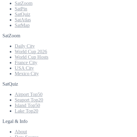
SatZoom
SatPin
SatQuiz
SatAtlas
SatMap
SatZoom
Daily City
World Cup 2026
World Cup Hosts
France City
USA City
Mexico City
SatQuiz
Airport Top50
Seaport Top20
Island Top50
Lake Top20
Legal & Info
About