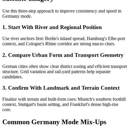
Use this three-step approach to improve consistency and speed in
Germany mode.
1. Start With River and Regional Position
Use river anchors first: Berlin's inland spread, Hamburg's Elbe-port
context, and Cologne's Rhine corridor are strong macro clues.
2. Compare Urban Form and Transport Geometry
German cities often show clear district zoning and efficient transport
structure. Grid variation and rail-yard patterns help separate
candidates.
3. Confirm With Landmark and Terrain Context
Finalize with terrain and built-form cues: Munich's southern foothill
context, Stuttgart's basin setting, and Frankfurt's dense high-rise
core.
Common Germany Mode Mix-Ups