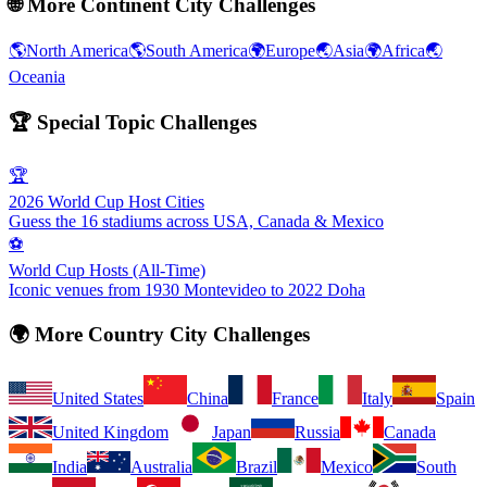
🌐
More Continent City Challenges
🌎
North America
🌎
South America
🌍
Europe
🌏
Asia
🌍
Africa
🌏
Oceania
🏆
Special Topic Challenges
🏆
2026 World Cup Host Cities
Guess the 16 stadiums across USA, Canada & Mexico
⚽
World Cup Hosts (All-Time)
Iconic venues from 1930 Montevideo to 2022 Doha
🌍
More Country City Challenges
United States
China
France
Italy
Spain
United Kingdom
Japan
Russia
Canada
India
Australia
Brazil
Mexico
South