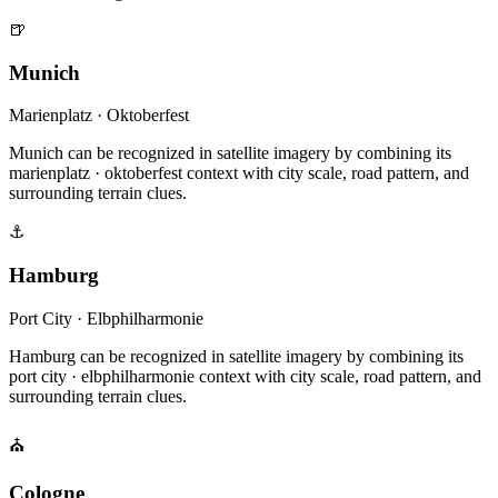
🍺
Munich
Marienplatz · Oktoberfest
Munich can be recognized in satellite imagery by combining its
marienplatz · oktoberfest context with city scale, road pattern, and
surrounding terrain clues.
⚓
Hamburg
Port City · Elbphilharmonie
Hamburg can be recognized in satellite imagery by combining its
port city · elbphilharmonie context with city scale, road pattern, and
surrounding terrain clues.
⛪
Cologne