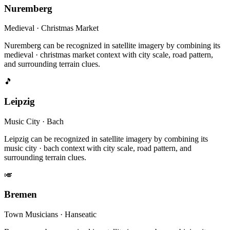
Nuremberg
Medieval · Christmas Market
Nuremberg can be recognized in satellite imagery by combining its
medieval · christmas market context with city scale, road pattern,
and surrounding terrain clues.
🎵
Leipzig
Music City · Bach
Leipzig can be recognized in satellite imagery by combining its
music city · bach context with city scale, road pattern, and
surrounding terrain clues.
🎺
Bremen
Town Musicians · Hanseatic