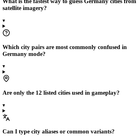
What is the fastest way to guess Germany cities from
satellite imagery?
▾
Which city pairs are most commonly confused in
Germany mode?
▾
Are only the 12 listed cities used in gameplay?
▾
Can I type city aliases or common variants?