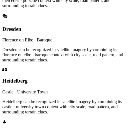
mercedes · porsche context with city scale, road pattern, and
surrounding terrain clues.
🎭
Dresden
Florence on Elbe · Baroque
Dresden can be recognized in satellite imagery by combining its
florence on elbe · baroque context with city scale, road pattern, and
surrounding terrain clues.
🏰
Heidelberg
Castle · University Town
Heidelberg can be recognized in satellite imagery by combining its
castle · university town context with city scale, road pattern, and
surrounding terrain clues.
🎄