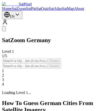
SatPixel
Home
SatZoom
SatPin
SatQuiz
SatAtlas
SatMap
About
EN
SatZoom
Germany
Level
1
1
/
5
Guess
Guess
1
2
3
4
Loading Level 1...
How To Guess German Cities From
Satellite Imagery