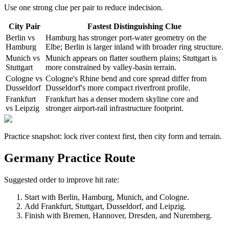
Use one strong clue per pair to reduce indecision.
City Pair
Fastest Distinguishing Clue
Berlin vs
Hamburg has stronger port-water geometry on the
Hamburg
Elbe; Berlin is larger inland with broader ring structure.
Munich vs
Munich appears on flatter southern plains; Stuttgart is
Stuttgart
more constrained by valley-basin terrain.
Cologne vs
Cologne's Rhine bend and core spread differ from
Dusseldorf
Dusseldorf's more compact riverfront profile.
Frankfurt
Frankfurt has a denser modern skyline core and
vs Leipzig
stronger airport-rail infrastructure footprint.
Practice snapshot: lock river context first, then city form and terrain.
Germany Practice Route
Suggested order to improve hit rate:
Start with Berlin, Hamburg, Munich, and Cologne.
Add Frankfurt, Stuttgart, Dusseldorf, and Leipzig.
Finish with Bremen, Hannover, Dresden, and Nuremberg.