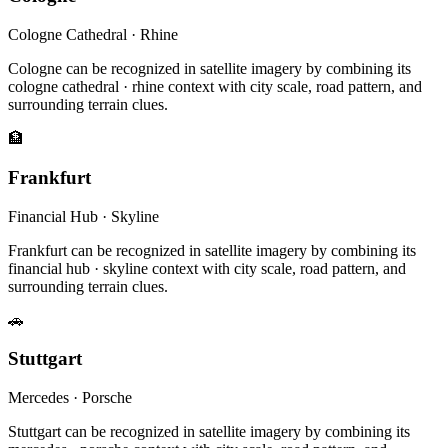
Cologne Cathedral · Rhine
Cologne can be recognized in satellite imagery by combining its
cologne cathedral · rhine context with city scale, road pattern, and
surrounding terrain clues.
🏦
Frankfurt
Financial Hub · Skyline
Frankfurt can be recognized in satellite imagery by combining its
financial hub · skyline context with city scale, road pattern, and
surrounding terrain clues.
🚗
Stuttgart
Mercedes · Porsche
Stuttgart can be recognized in satellite imagery by combining its