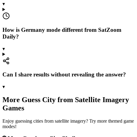
▾
How is Germany mode different from SatZoom
Daily?
▾
Can I share results without revealing the answer?
▾
More Guess City from Satellite Imagery
Games
Enjoy guessing cities from satellite imagery? Try more themed game
modes!