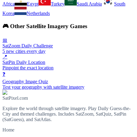
Africa
Egypt
Turkey
Saudi Arabia
South
Korea
Netherlands
🎮
Other Satellite Imagery Games
📅
SatZoom Daily Challenge
5 new cities every day
📍
SatPin Daily Location
Pinpoint the exact location
❓
Geography Image Quiz
Test your geography with satellite imagery
SatPixel.com
Explore the world through satellite imagery. Play Daily Guess-the-
City and themed challenges. Includes SatZoom, SatQuiz, SatPin
(SatGuess), and SatAtlas.
Home