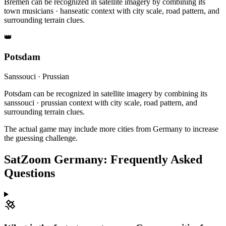
Bremen can be recognized in satellite imagery by combining its
town musicians · hanseatic context with city scale, road pattern, and
surrounding terrain clues.
👑
Potsdam
Sanssouci · Prussian
Potsdam can be recognized in satellite imagery by combining its
sanssouci · prussian context with city scale, road pattern, and
surrounding terrain clues.
The actual game may include more cities from Germany to increase
the guessing challenge.
SatZoom Germany: Frequently Asked
Questions